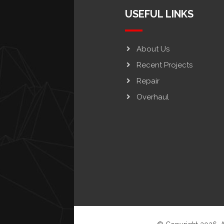
USEFUL LINKS
About Us
Recent Projects
Repair
Overhaul