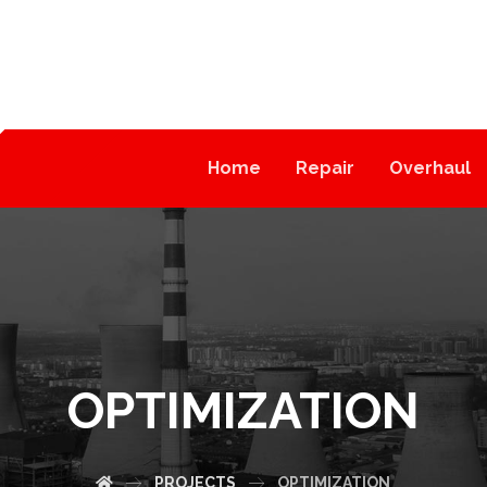
Home
Repair
Overhaul
OPTIMIZATION
PROJECTS
OPTIMIZATION