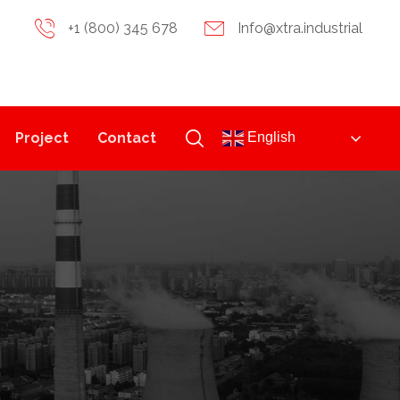
+1 (800) 345 678
Info@xtra.industrial
Project
Contact
English