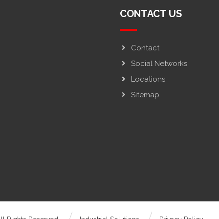
CONTACT US
Contact
Social Networks
Locations
Sitemap