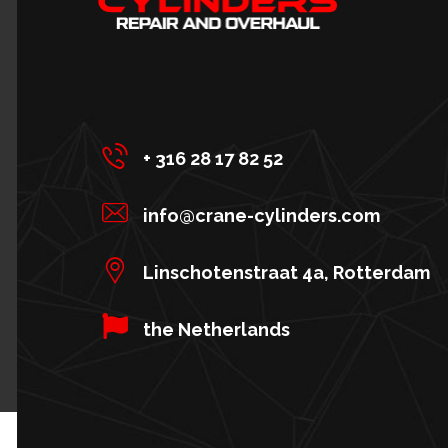
+ 316 28 17 82 52
info@crane-cylinders.com
Linschotenstraat 4a, Rotterdam
the Netherlands