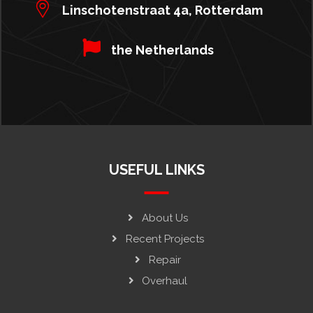
Linschotenstraat 4a, Rotterdam
the Netherlands
USEFUL LINKS
About Us
Recent Projects
Repair
Overhaul