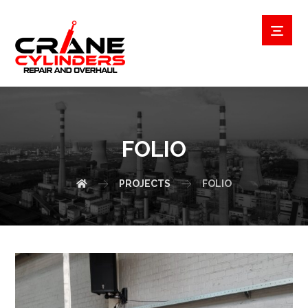
FOLIO
PROJECTS
FOLIO