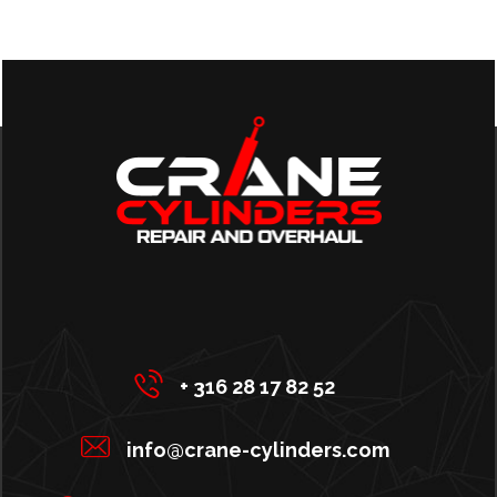
+ 316 28 17 82 52
info@crane-cylinders.com