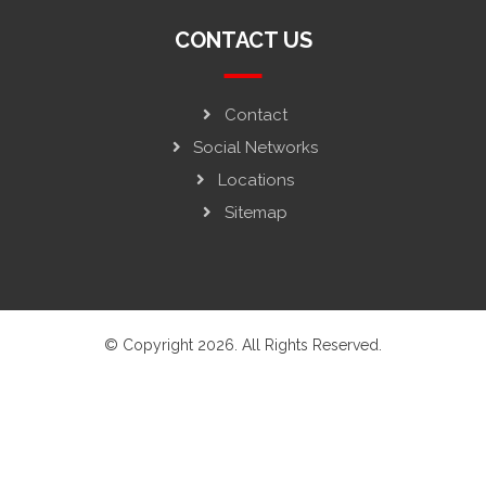
CONTACT US
Contact
Social Networks
Locations
Sitemap
© Copyright 2026. All Rights Reserved.