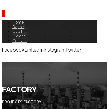
Home
Repair
Overhaul
Project
Contact
Facebook
Linkedin
Instagram
Twitter
Copyright © 2026
FACTORY
PROJECTS
FACTORY