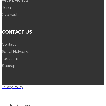
Recent Projects
Repair
Overhaul
CONTACT US
Contact
Social Networks
Locations
Sitemap
Privacy Policy
Industrial Solutions