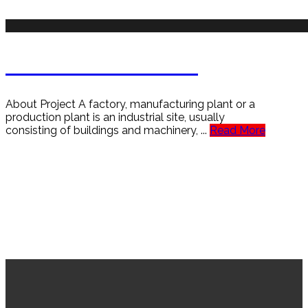
Aircraft Jet Turbine
About Project A factory, manufacturing plant or a
production plant is an industrial site, usually
consisting of buildings and machinery, ...
Read More