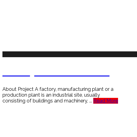
Factory is Safe & Secure
About Project A factory, manufacturing plant or a
production plant is an industrial site, usually
consisting of buildings and machinery, ...
Read More