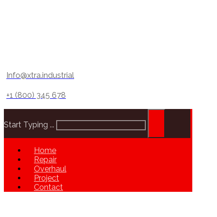
Info@xtra.industrial
+1 (800) 345 678
Start Typing ...
Home
Repair
Overhaul
Project
Contact