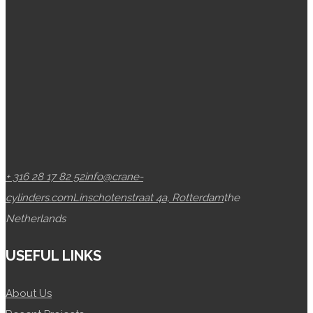
+ 316 28 17 82 52
info@crane-
cylinders.com
Linschotenstraat 4a, Rotterdam
the
Netherlands
USEFUL LINKS
About Us